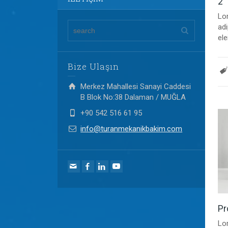
2
Lo
adi
ele
Bize Ulaşın
Merkez Mahallesi Sanayi Caddesi
B Blok No:38 Dalaman / MUĞLA
+90 542 516 61 95
info@turanmekanikbakim.com
Pr
Lo