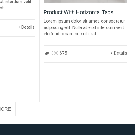
rat interdum velit
at.
Product With Horizontal Tabs
Lorem ipsum dolor sit amet, consectetur
Details
adipiscing elit. Nulla at erat interdum velit
eleifend ornare nec ut erat.
$90
$75
Details
MORE