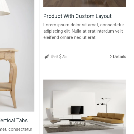
Product With Custom Layout
Lorem ipsum dolor sit amet, consectetur
adipiscing elit. Nulla at erat interdum velit
eleifend ornare nec ut erat.
$90
$75
Details
ertical Tabs
met, consectetur