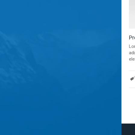
Pr
Lo
adi
ele