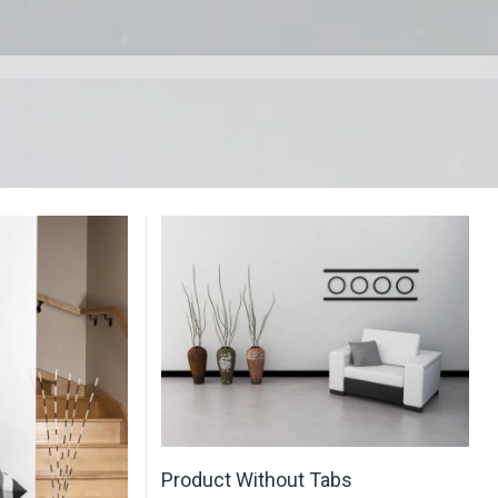
Product Without Tabs