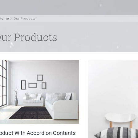
Home
Our Products
ur Products
oduct With Accordion Contents