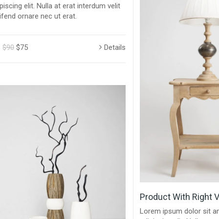
piscing elit. Nulla at erat interdum velit
ifend ornare nec ut erat.
$90
$75
Details
Product With Right V
Lorem ipsum dolor sit a