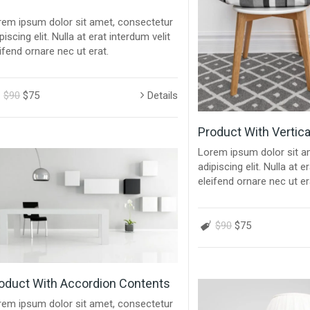
rem ipsum dolor sit amet, consectetur
piscing elit. Nulla at erat interdum velit
ifend ornare nec ut erat.
$90
$75
Details
Product With Vertica
Lorem ipsum dolor sit a
adipiscing elit. Nulla at e
eleifend ornare nec ut er
$90
$75
oduct With Accordion Contents
rem ipsum dolor sit amet, consectetur