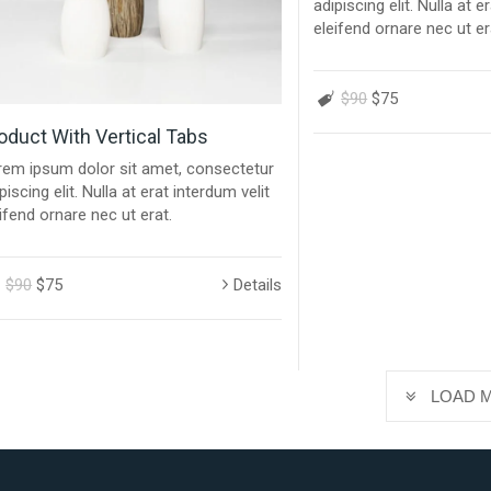
adipiscing elit. Nulla at e
eleifend ornare nec ut er
$90
$75
oduct With Vertical Tabs
rem ipsum dolor sit amet, consectetur
piscing elit. Nulla at erat interdum velit
ifend ornare nec ut erat.
$90
$75
Details
LOAD 