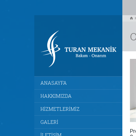
O
ANASAYFA
HAKKIMIZDA
HİZMETLERİMİZ
GALERİ
Pr
İLETİŞİM