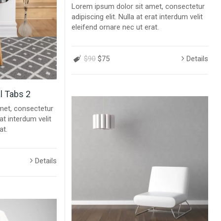
Lorem ipsum dolor sit amet, consectetur
adipiscing elit. Nulla at erat interdum velit
eleifend ornare nec ut erat.
$90
$75
Details
l Tabs 2
met, consectetur
rat interdum velit
at.
Details