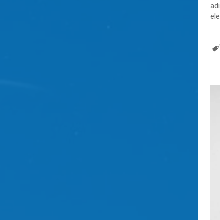
adi
ele